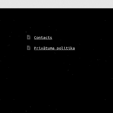
Contacts
Privātuma politika