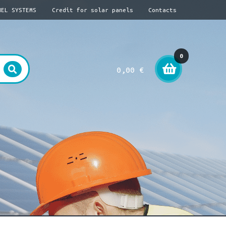
NEL SYSTEMS
Credit for solar panels
Contacts
0
0,00
€
item
s