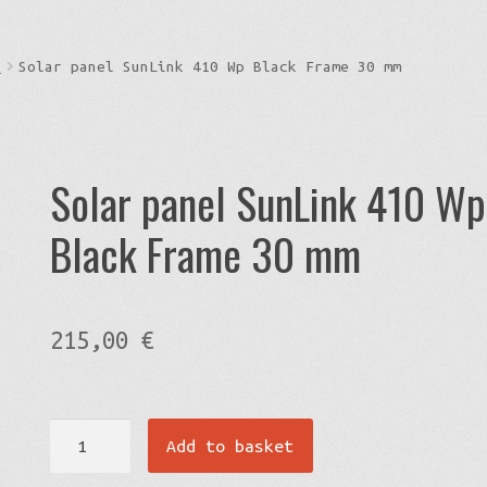
s
Solar panel SunLink 410 Wp Black Frame 30 mm
Solar panel SunLink 410 Wp
Black Frame 30 mm
215,00
€
Solar
Add to basket
panel