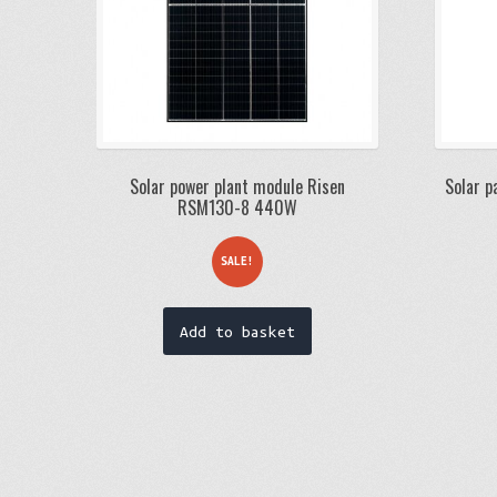
Solar power plant module Risen
Solar p
RSM130-8 440W
SALE!
Add to basket