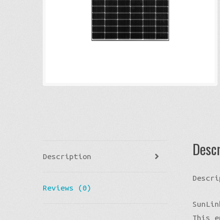
Descr
Description
Descri
Reviews (0)
SunLin
This e