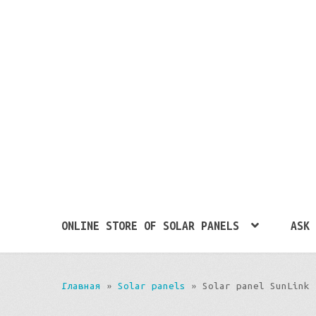
ONLINE STORE OF SOLAR PANELS
ASK 
Главная
»
Solar panels
»
Solar panel SunLink 