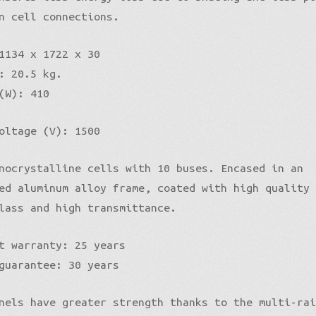
n cell connections.
1134 x 1722 x 30
: 20.5 kg.
(W): 410
oltage (V): 1500
nocrystalline cells with 10 buses. Encased in an
ed aluminum alloy frame, coated with high quality
lass and high transmittance.
t warranty: 25 years
guarantee: 30 years
nels have greater strength thanks to the multi-ra