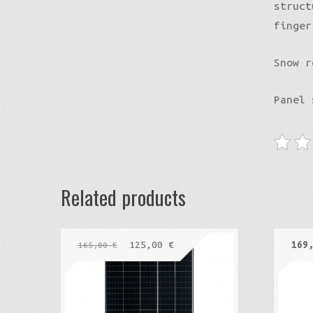
struct
finger
Snow r
Panel
Related products
125,00
€
169
165,00
€