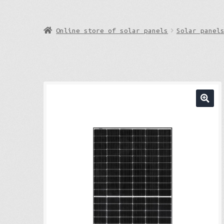
Online store of solar panels
Solar panel