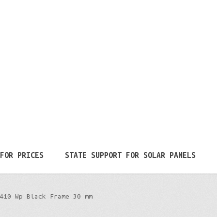
FOR PRICES
STATE SUPPORT FOR SOLAR PANELS
410 Wp Black Frame 30 mm