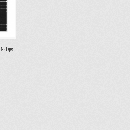
 N-Type