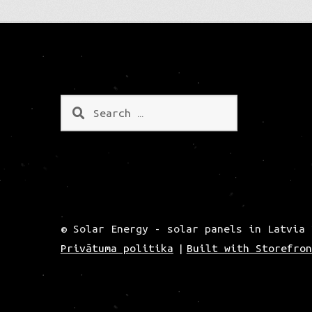
Search
for:
© Solar Energy - solar panels in Latvia 
Privātuma politika
Built with Storefron