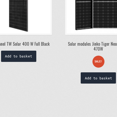
anel TW Solar 400 W Full Black
Solar modules Jinko Tiger Neo
470W
Add to basket
SALE!
Add to basket