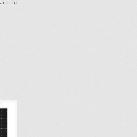
mage to