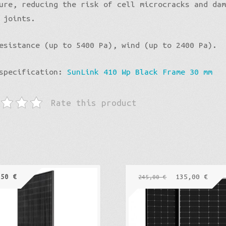
ure, reducing the risk of cell microcracks and da
 joints.
esistance (up to 5400 Pa), wind (up to 2400 Pa).
 specification:
SunLink 410 Wp Black Frame 30 mm
Rate this product
,50
€
135,00
€
245,00
€