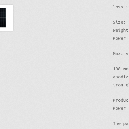
loss i
Size: 
Weight
Power 
Max. v
108 mo
anodiz
iron g
Produc
Power 
The pa