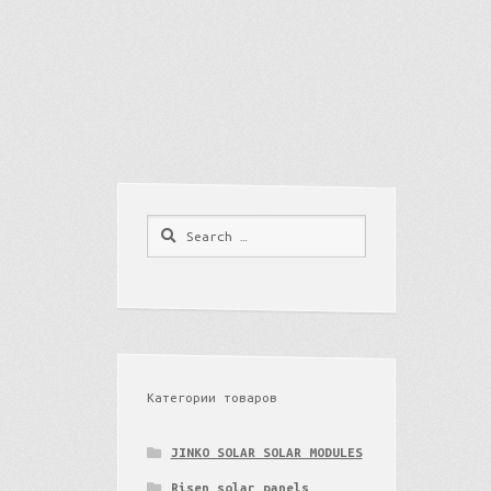
Search
for:
Категории товаров
JINKO SOLAR SOLAR MODULES
Risen solar panels