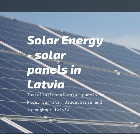
Skip
Skip
to
to
navigation
content
Solar Energy
Search
for:
- solar
panels in
Latvia
Installation of solar panels in
Riga, Jurmala, Daugavpisla and
throughout Latvia