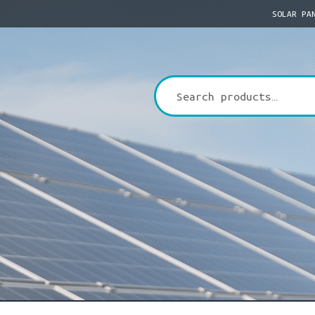
SOLAR PA