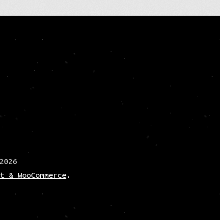
2026
t & WooCommerce
.