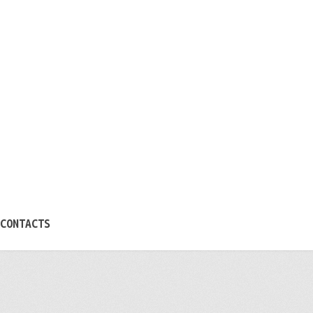
CONTACTS