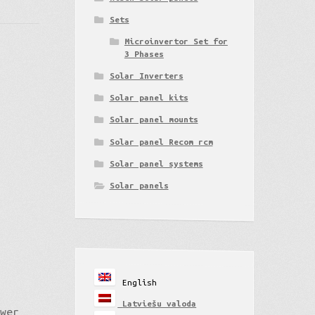
Sets
Microinvertor Set for
3 Phases
Solar Inverters
Solar panel kits
Solar panel mounts
Solar panel Recom rcm
Solar panel systems
Solar panels
English
Latviešu valoda
ower