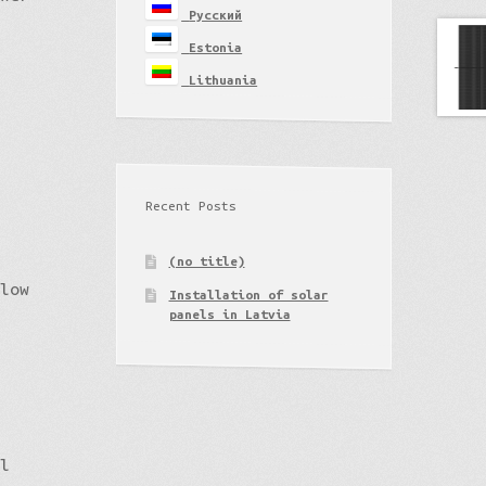
Русский
Estonia
Lithuania
Recent Posts
(no title)
 low
Installation of solar
panels in Latvia
il