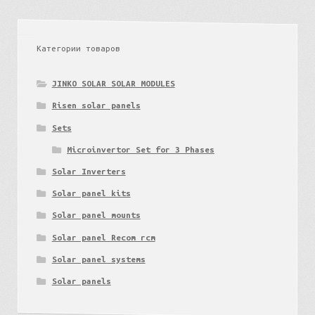
Категории товаров
JINKO SOLAR SOLAR MODULES
Risen solar panels
Sets
Microinvertor Set for 3 Phases
Solar Inverters
Solar panel kits
Solar panel mounts
Lithuania
Solar panel Recom rcm
Solar panel systems
Solar panels