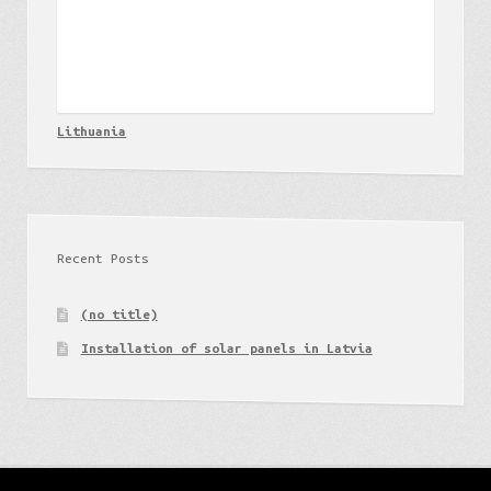
Lithuania
Recent Posts
(no title)
Installation of solar panels in Latvia