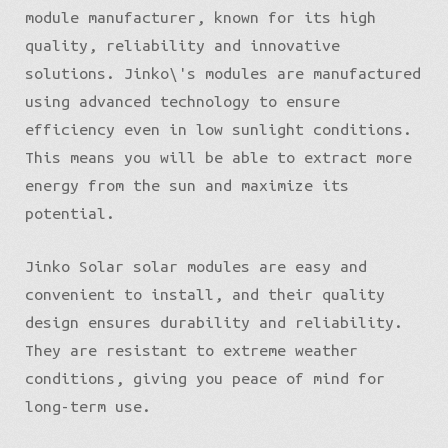
module manufacturer, known for its high
quality, reliability and innovative
solutions. Jinko\'s modules are manufactured
using advanced technology to ensure
efficiency even in low sunlight conditions.
This means you will be able to extract more
energy from the sun and maximize its
potential.
English
Jinko Solar solar modules are easy and
convenient to install, and their quality
design ensures durability and reliability.
They are resistant to extreme weather
conditions, giving you peace of mind for
long-term use.