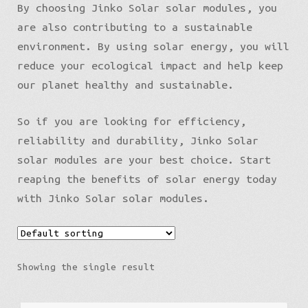
By choosing Jinko Solar solar modules, you
are also contributing to a sustainable
environment. By using solar energy, you will
reduce your ecological impact and help keep
our planet healthy and sustainable.
So if you are looking for efficiency,
reliability and durability, Jinko Solar
solar modules are your best choice. Start
reaping the benefits of solar energy today
Latviešu valoda
with Jinko Solar solar modules.
Showing the single result