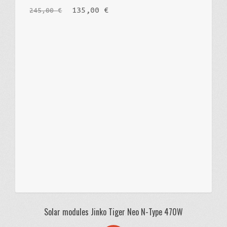
135,00
€
245,00
€
Русский
Solar modules Jinko Tiger Neo N-Type 470W