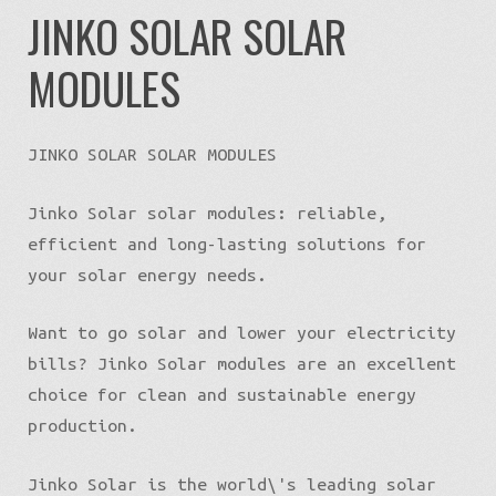
Installation of solar panels in Latvia
JINKO SOLAR SOLAR
MODULES
State support for solar panels
Credit for solar panels
JINKO SOLAR SOLAR MODULES
Ask for prices
Jinko Solar solar modules: reliable,
efficient and long-lasting solutions for
Contacts
your solar energy needs.
Want to go solar and lower your electricity
bills? Jinko Solar modules are an excellent
choice for clean and sustainable energy
production.
Jinko Solar is the world\'s leading solar