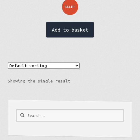
SALE!
Add to basket
Showing the single result
Estonia
Search
for: