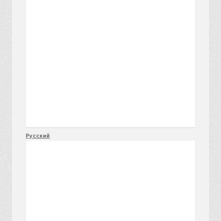
Русский