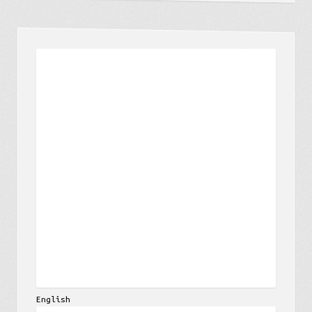
English