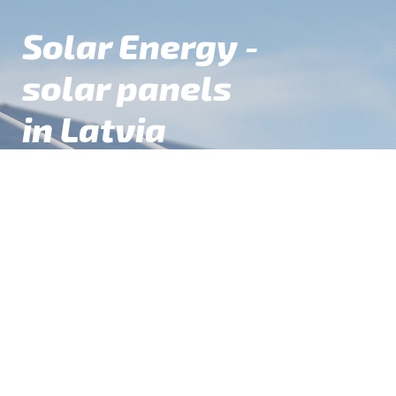
Solar Energy -
Skip
Skip
to
to
solar panels
navigation
content
in Latvia