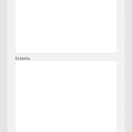
Estonia