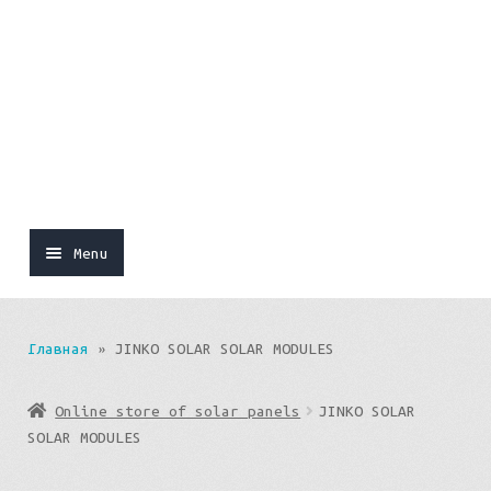
Menu
Online store of solar panels
Главная
»
JINKO SOLAR SOLAR MODULES
Sets
Online store of solar panels
JINKO SOLAR
SOLAR MODULES
SOLAR PANEL SYSTEMS