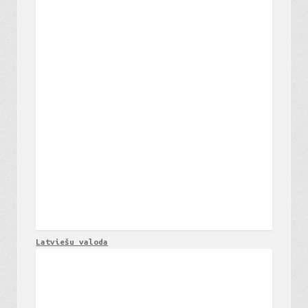
Latviešu valoda