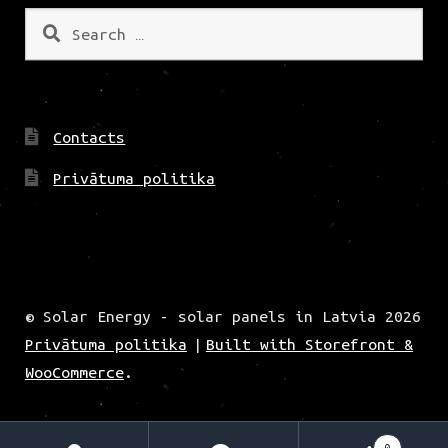
Search
for:
Contacts
Privātuma politika
© Solar Energy - solar panels in Latvia 2026
Privātuma politika
Built with Storefront &
WooCommerce
.
0